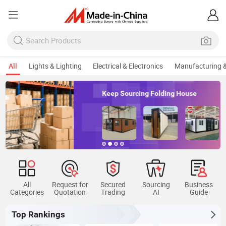
All
Lights & Lighting
Electrical & Electronics
Manufacturing &
Keep Sourcing Folding House
All
Request for
Secured
Sourcing
Business
Categories
Quotation
Trading
AI
Guide
Top Rankings