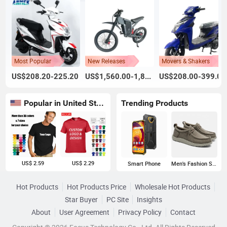
Most Popular
New Releases
Movers & Shakers
US$208.20-225.20
US$1,560.00-1,800.00
US$208.00-399.00
Popular in United States
Trending Products
US$ 2.59
US$ 2.29
Smart Phone
Men's Fashion Sneakers
Hot Products
Hot Products Price
Wholesale Hot Products
Star Buyer
PC Site
Insights
About
User Agreement
Privacy Policy
Contact