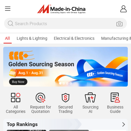
All
Lights & Lighting
Electrical & Electronics
Manufacturing &
All
Request for
Secured
Sourcing
Business
Categories
Quotation
Trading
AI
Guide
Top Rankings