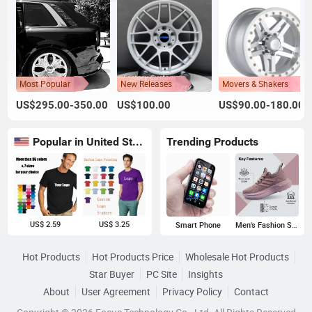
Most Popular
New Releases
Movers & Shakers
US$295.00-350.00
US$100.00
US$90.00-180.00
Popular in United States
Trending Products
US$ 2.59
US$ 3.25
Smart Phone
Men's Fashion Sneakers
Hot Products
Hot Products Price
Wholesale Hot Products
Star Buyer
PC Site
Insights
About
User Agreement
Privacy Policy
Contact