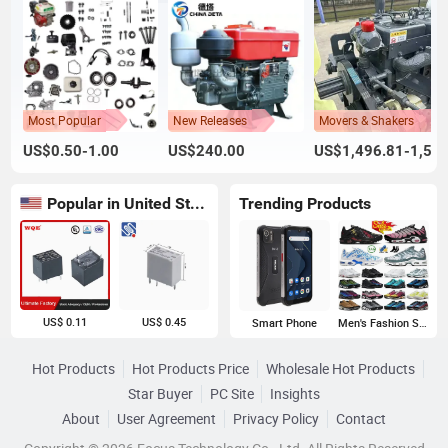
Most Popular
New Releases
Movers & Shakers
US$0.50-1.00
US$240.00
US$1,496.81-1,500.00
Popular in United States
Trending Products
US$ 0.11
US$ 0.45
Smart Phone
Men's Fashion Sneakers
Hot Products
Hot Products Price
Wholesale Hot Products
Star Buyer
PC Site
Insights
About
User Agreement
Privacy Policy
Contact