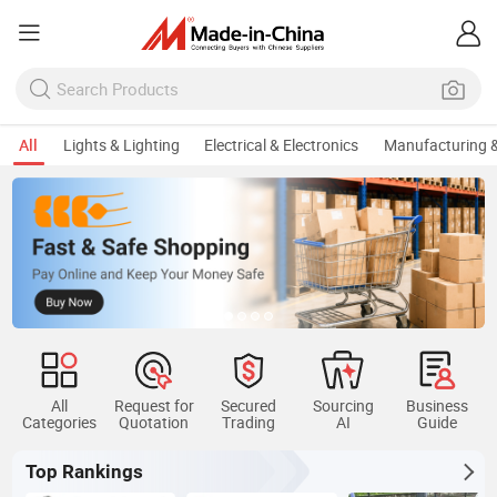
All
Lights & Lighting
Electrical & Electronics
Manufacturing &
All
Request for
Secured
Sourcing
Business
Categories
Quotation
Trading
AI
Guide
Top Rankings