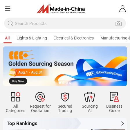
All
Lights & Lighting
Electrical & Electronics
Manufacturing &
All
Request for
Secured
Sourcing
Business
Categories
Quotation
Trading
AI
Guide
Top Rankings