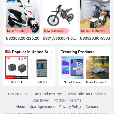
Most Popular
New Releases
Movers & Shakers
US$208.20-225.20
US$1,560.00-1,800.00
US$528.00-538.00
Popular in United States
Trending Products
US$ 0.11
US$ 777
Smart Phone
Men's Fashion Sneakers
Hot Products
Hot Products Price
Wholesale Hot Products
Star Buyer
PC Site
Insights
About
User Agreement
Privacy Policy
Contact