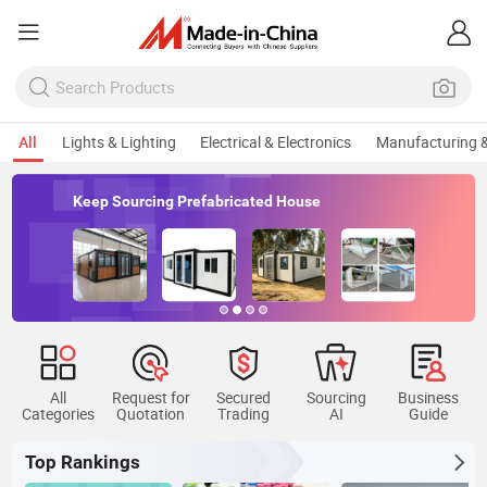
All
Lights & Lighting
Electrical & Electronics
Manufacturing &
Keep Sourcing Prefabricated House
All
Request for
Secured
Sourcing
Business
Categories
Quotation
Trading
AI
Guide
Top Rankings