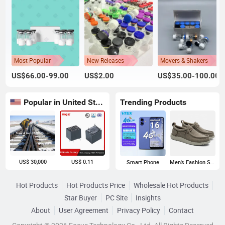
Most Popular
New Releases
Movers & Shakers
US$66.00-99.00
US$2.00
US$35.00-100.00
Popular in United States
Trending Products
US$ 30,000
US$ 0.11
Smart Phone
Men's Fashion Sneakers
Hot Products
Hot Products Price
Wholesale Hot Products
Star Buyer
PC Site
Insights
About
User Agreement
Privacy Policy
Contact